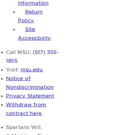
Information
Return
Policy
Site
Accessibility
Call MSU:
(517) 355-
1855
Visit:
msu.edu
Notice of
Nondiscrimination
Privacy Statement
Withdraw from
contract here
Spartans Will.