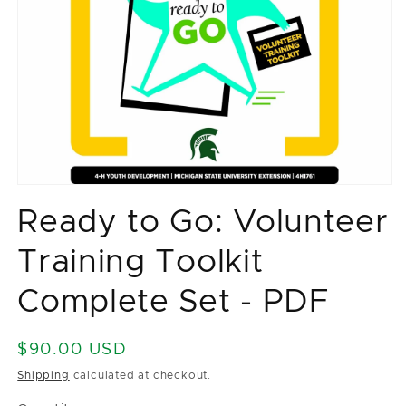
Open
media
Ready to Go: Volunteer
1
in
modal
Training Toolkit
Complete Set - PDF
Regular
$90.00 USD
price
Shipping
calculated at checkout.