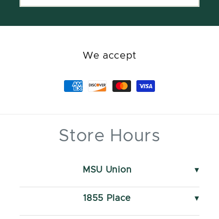
We accept
Store Hours
MSU Union
49 Abbot Rd
Monday - Saturday
1855 Place
10 AM - 5 PM
550 S Harrison Rd
Sunday