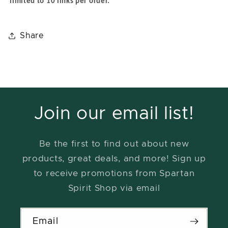
limited to 10 links per order.
Share
Join our email list!
Be the first to find out about new
products, great deals, and more! Sign up
to receive promotions from Spartan
Spirit Shop via email
Email