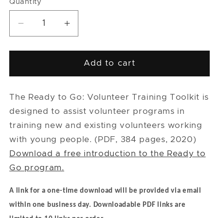
Quantity
Quantity
Decrease
Increase
quantity
quantity
for
for
Ready
Ready
Add to cart
to
to
Go:
Go:
Volunteer
Volunteer
The Ready to Go: Volunteer Training Toolkit is
Training
Training
designed to assist volunteer programs in
Toolkit
Toolkit
training new and existing volunteers working
Complete
Complete
with young people. (PDF, 384 pages, 2020)
Set
Set
Download a free introduction to the Ready to
-
-
PDF
PDF
Go program.
A link for a one-time download will be provided via email
within one business day.
Downloadable PDF links are