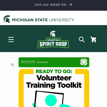
Skip to
Join our email list
content
Cart
Skip to
product
information